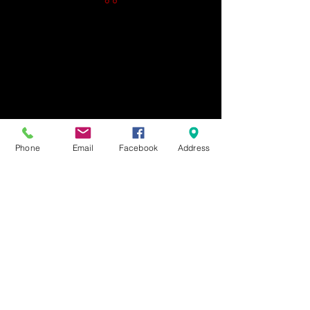
Phone
Email
Facebook
Address
Gift Cards