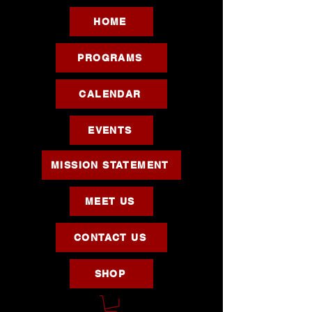
HOME
PROGRAMS
CALENDAR
EVENTS
MISSION STATEMENT
MEET US
CONTACT US
SHOP